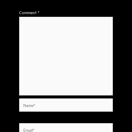
Comment
*
Name*
Email*