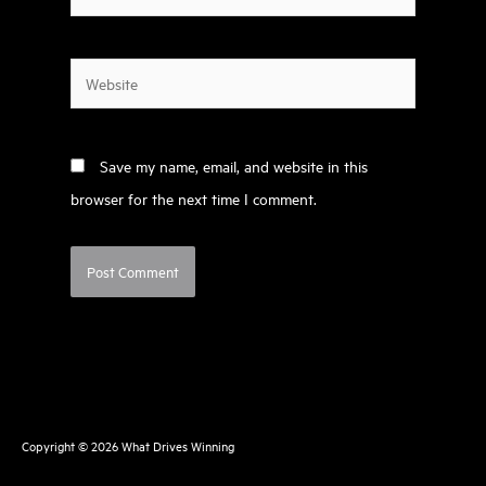
Website
Save my name, email, and website in this
browser for the next time I comment.
Copyright © 2026
What Drives Winning