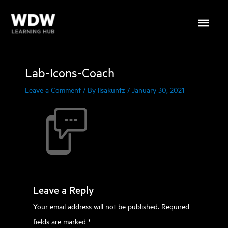
Skip
Main
to
content
Menu
Lab-Icons-Coach
Leave a Comment
/ By
lisakuntz
/
January 30, 2021
Leave a Reply
Your email address will not be published.
Required
fields are marked
*