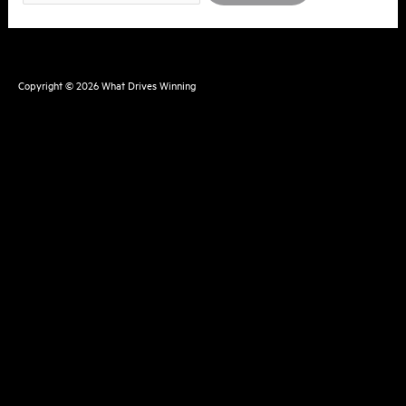
for:
Copyright © 2026
What Drives Winning