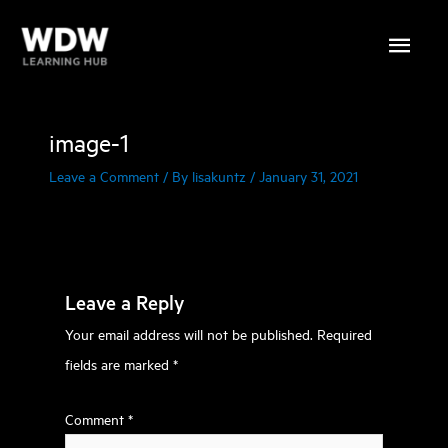
Skip
Main
to
content
Menu
image-1
Leave a Comment
/ By
lisakuntz
/
January 31, 2021
Leave a Reply
Your email address will not be published.
Required
fields are marked
*
Comment
*