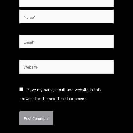
Name*
Email*
Website
Save my name, email, and website in this
browser for the next time I comment.