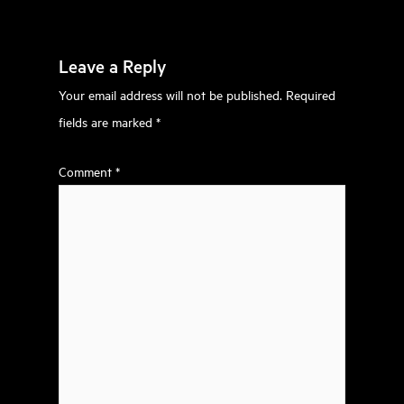
Leave a Reply
Your email address will not be published.
Required
fields are marked
*
Comment
*