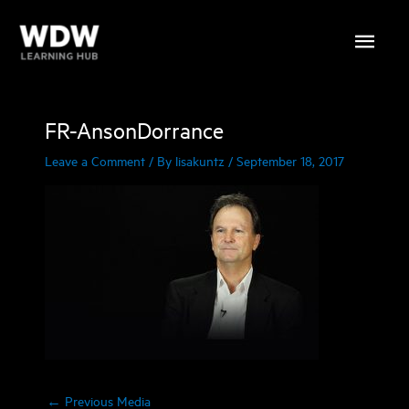
Skip
Main
to
content
Menu
FR-AnsonDorrance
Leave a Comment
/ By
lisakuntz
/
September 18, 2017
←
Previous Media