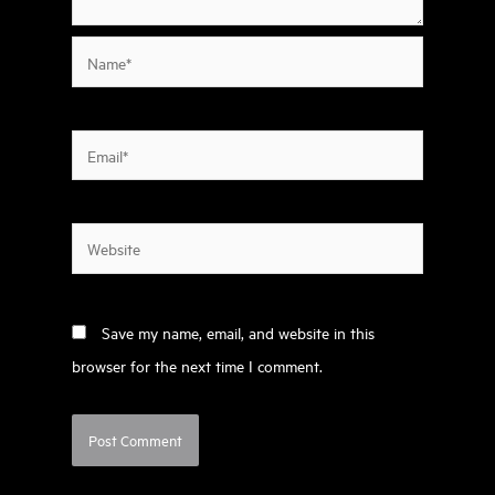
Name*
Email*
Website
Save my name, email, and website in this
browser for the next time I comment.