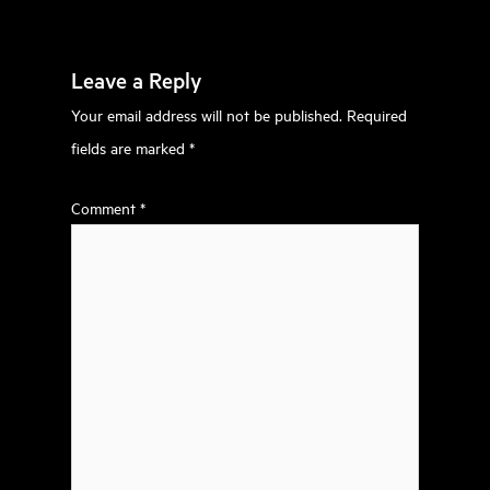
Leave a Reply
Your email address will not be published.
Required
fields are marked
*
Comment
*