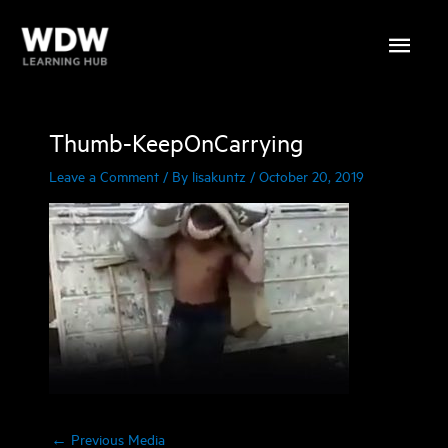
Skip
Main
to
content
Menu
Thumb-KeepOnCarrying
Leave a Comment
/ By
lisakuntz
/
October 20, 2019
←
Previous Media