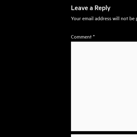
Leave a Reply
Your email address will not be 
Comment
*