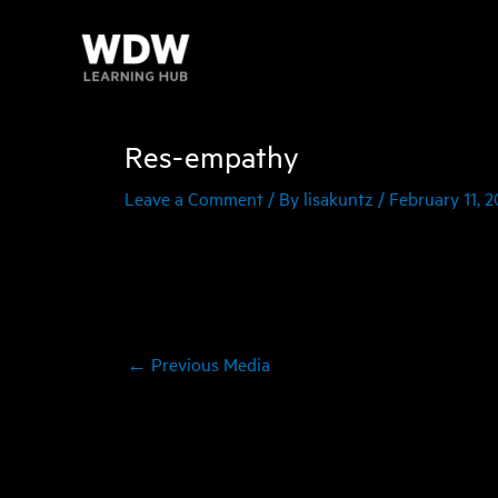
Skip
to
content
Res-empathy
Leave a Comment
/ By
lisakuntz
/
February 11, 2
←
Previous Media