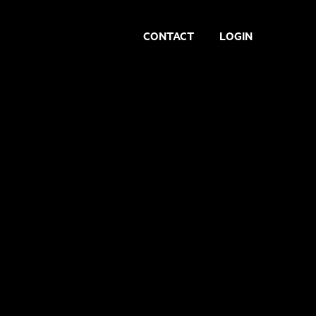
CONTACT
LOGIN