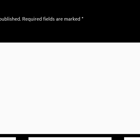
published.
Required fields are marked
*