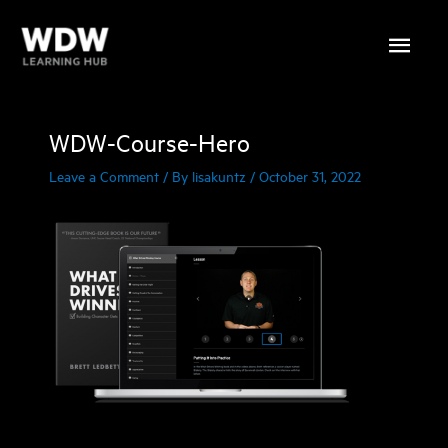
Skip
Main
to
content
Menu
WDW-Course-Hero
Leave a Comment
/ By
lisakuntz
/
October 31, 2022