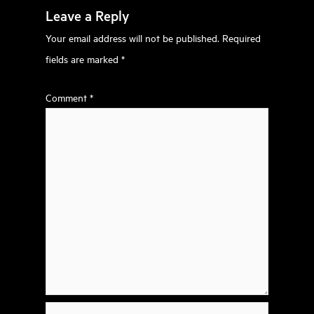
Leave a Reply
Your email address will not be published.
Required
fields are marked
*
Comment
*
Name*