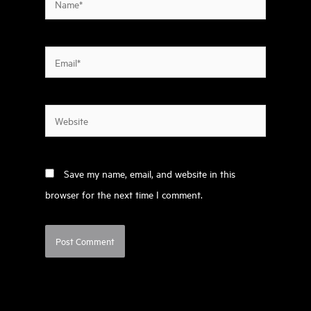
Email*
Website
Save my name, email, and website in this
browser for the next time I comment.