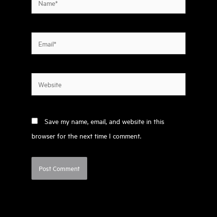
Email*
Website
Save my name, email, and website in this
browser for the next time I comment.