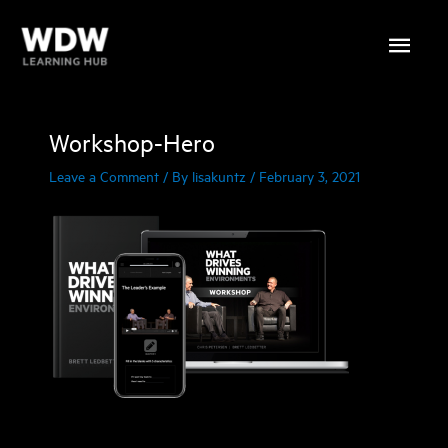
Skip
Main
to
content
Menu
Workshop-Hero
Leave a Comment
/ By
lisakuntz
/
February 3, 2021