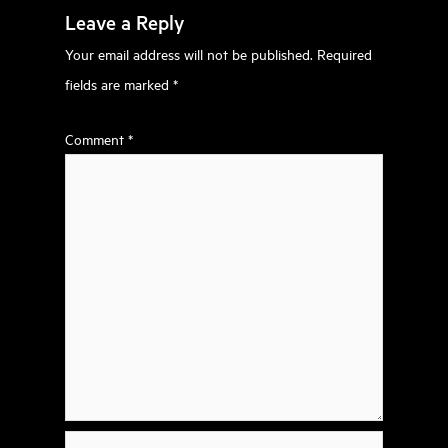
Leave a Reply
Your email address will not be published.
Required
fields are marked
*
Comment
*
Name*