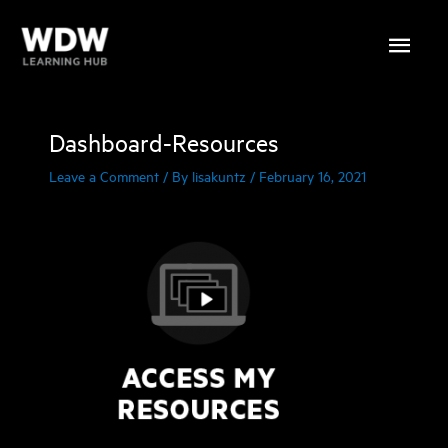
Skip
Main
to
content
Menu
Dashboard-Resources
Leave a Comment
/ By
lisakuntz
/
February 16, 2021