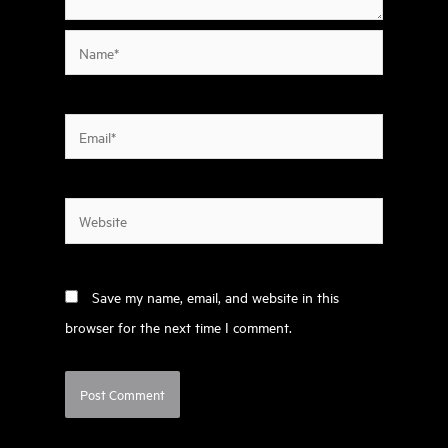
Name*
Email*
Website
Save my name, email, and website in this
browser for the next time I comment.