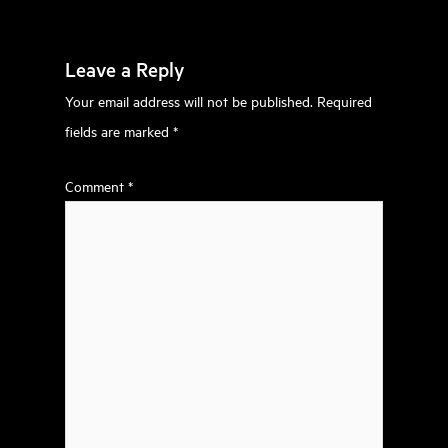
Leave a Reply
Your email address will not be published.
Required
fields are marked
*
Comment
*