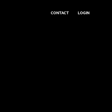
CONTACT
LOGIN