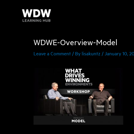
Skip
to
content
WDWE-Overview-Model
Leave a Comment
/ By
lisakuntz
/
January 10, 2