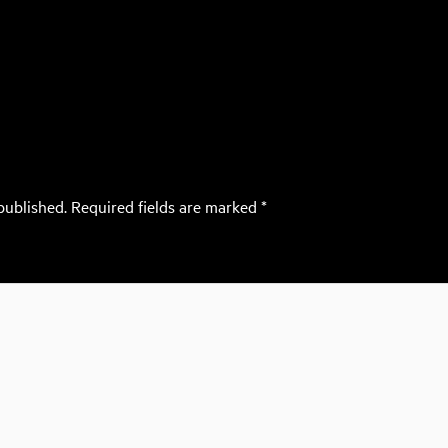
published.
Required fields are marked
*