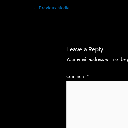
←
Previous Media
Leave a Reply
Your email address will not be 
Comment
*