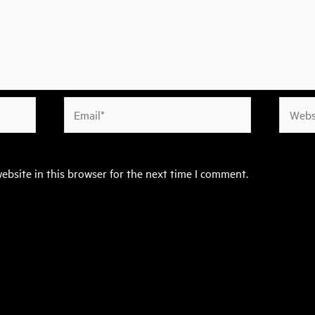
Email*
Websit
ebsite in this browser for the next time I comment.