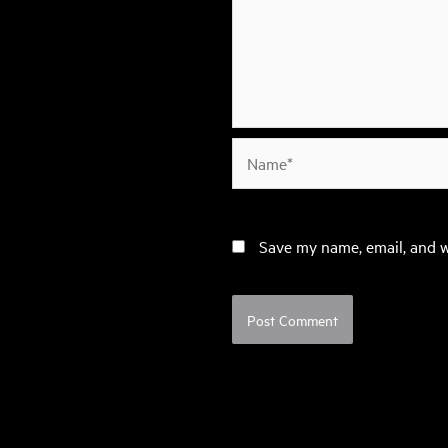
Name*
Save my name, email, and w