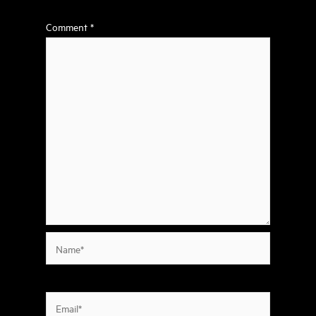
Comment
*
Name*
Email*