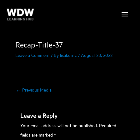
Skip
Main
to
content
Menu
Recap-Title-37
Leave a Comment
/ By
lisakuntz
/
August 28, 2022
←
Previous Media
Leave a Reply
Your email address will not be published.
Required
fields are marked
*