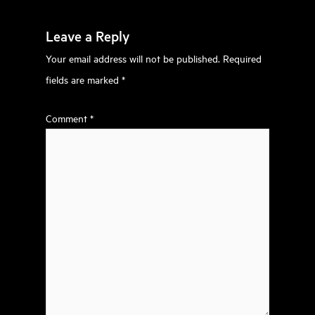
Leave a Reply
Your email address will not be published.
Required
fields are marked
*
Comment
*