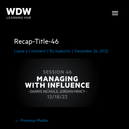
Skip
Main
to
content
Menu
Recap-Title-46
Leave a Comment
/ By
lisakuntz
/
December 26, 2022
←
Previous Media