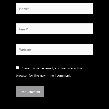
Name*
Email*
Website
Save my name, email, and website in this
browser for the next time I comment.