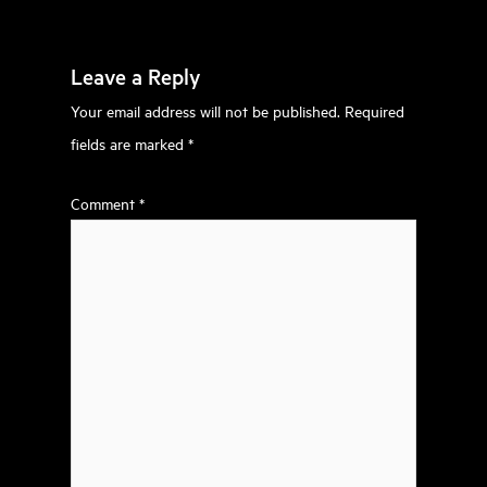
Leave a Reply
Your email address will not be published.
Required
fields are marked
*
Comment
*