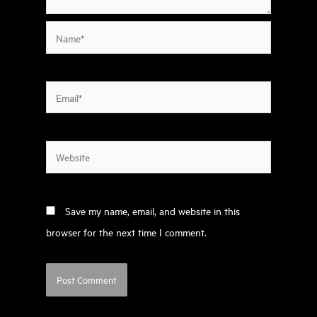
Name*
Email*
Website
Save my name, email, and website in this
browser for the next time I comment.