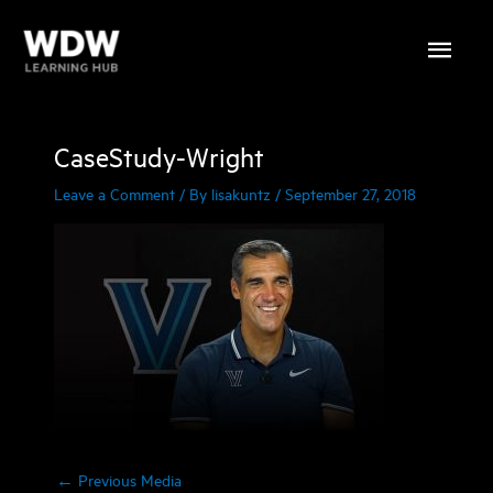
Skip
Main
to
content
Menu
CaseStudy-Wright
Leave a Comment
/ By
lisakuntz
/
September 27, 2018
←
Previous Media