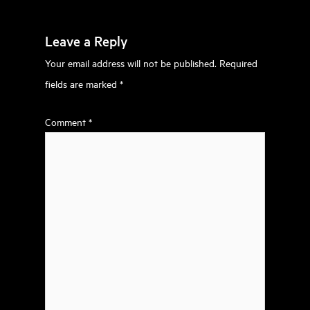
Leave a Reply
Your email address will not be published.
Required
fields are marked
*
Comment
*