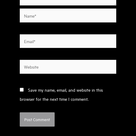
Name*
Email*
Website
Save my name, email, and website in this
browser for the next time I comment.