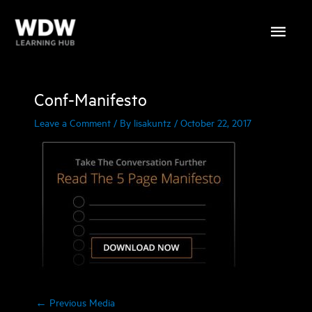
Skip
Main
to
content
Menu
Conf-Manifesto
Leave a Comment
/ By
lisakuntz
/
October 22, 2017
←
Previous Media