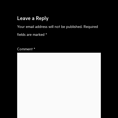
Leave a Reply
Your email address will not be published.
Required
fields are marked
*
Comment
*