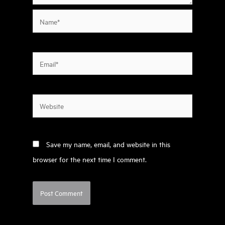
Name*
Email*
Website
Save my name, email, and website in this
browser for the next time I comment.