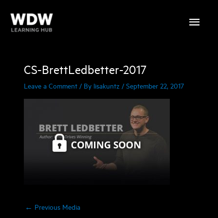
Skip
Main
to
content
Menu
CS-BrettLedbetter-2017
Leave a Comment
/ By
lisakuntz
/
September 22, 2017
←
Previous Media