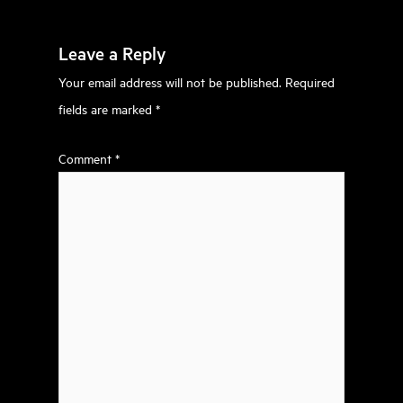
Leave a Reply
Your email address will not be published.
Required
fields are marked
*
Comment
*