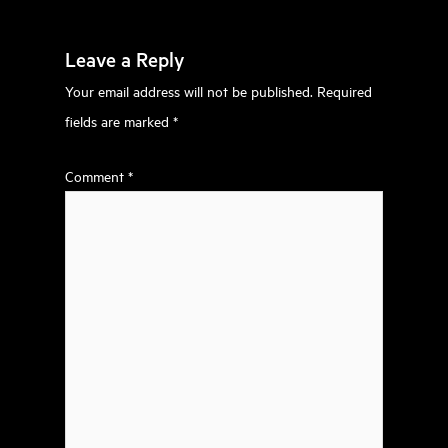
Leave a Reply
Your email address will not be published.
Required
fields are marked
*
Comment
*