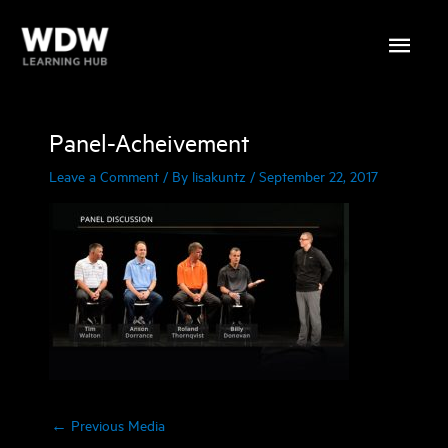
Skip
Main
to
content
Menu
Panel-Acheivement
Leave a Comment
/ By
lisakuntz
/
September 22, 2017
←
Previous Media