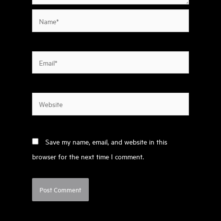
Name*
Email*
Website
Save my name, email, and website in this
browser for the next time I comment.