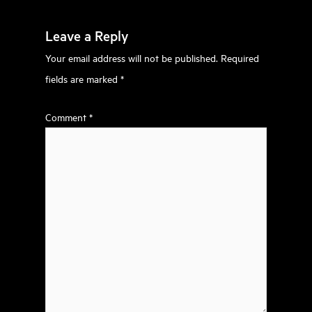
Leave a Reply
Your email address will not be published.
Required
fields are marked
*
Comment
*