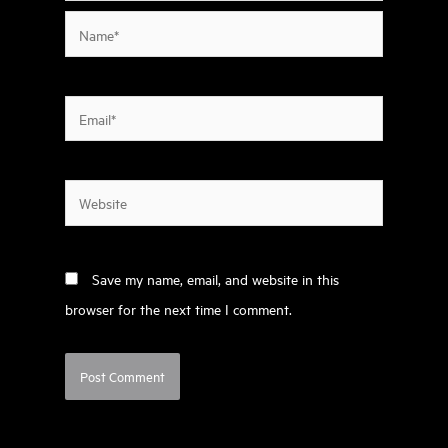
Name*
Email*
Website
Save my name, email, and website in this
browser for the next time I comment.