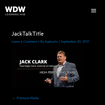
Skip
Main
to
content
Menu
JackTalkTitle
Leave a Comment
/ By
lisakuntz
/
September 20, 2017
←
Previous Media