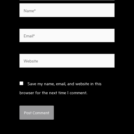
Name*
Email*
Website
Save my name, email, and website in this
browser for the next time I comment.