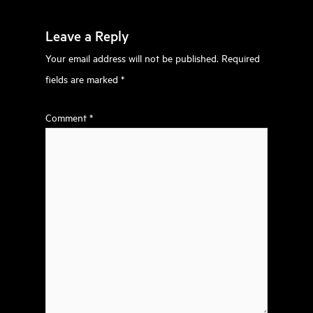
Leave a Reply
Your email address will not be published.
Required
fields are marked
*
Comment
*