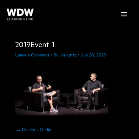
Skip
Main
to
content
Menu
2019Event-1
Leave a Comment
/ By
lisakuntz
/
July 20, 2020
←
Previous Media