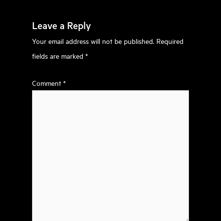
Leave a Reply
Your email address will not be published.
Required
fields are marked
*
Comment
*