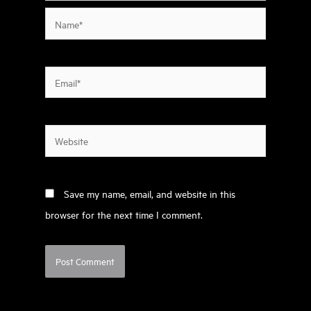
Name*
Email*
Website
Save my name, email, and website in this
browser for the next time I comment.