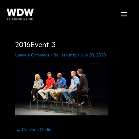
Skip
Main
to
content
Menu
2016Event-3
Leave a Comment
/ By
lisakuntz
/
July 20, 2020
←
Previous Media