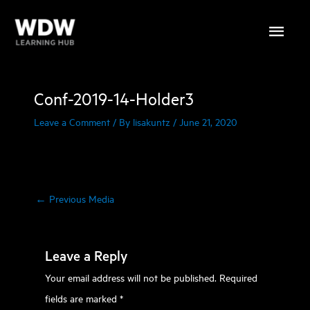
Skip
Main
to
content
Menu
Conf-2019-14-Holder3
Leave a Comment
/ By
lisakuntz
/
June 21, 2020
←
Previous Media
Leave a Reply
Your email address will not be published.
Required
fields are marked
*