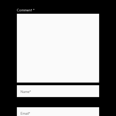
Comment
*
Name*
Email*