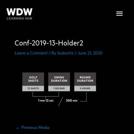
Skip
Main
to
content
Menu
Conf-2019-13-Holder2
Leave a Comment
/ By
lisakuntz
/
June 21, 2020
←
Previous Media