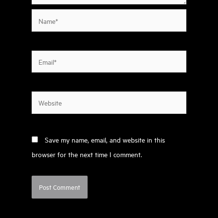
Name*
Email*
Website
Save my name, email, and website in this
browser for the next time I comment.