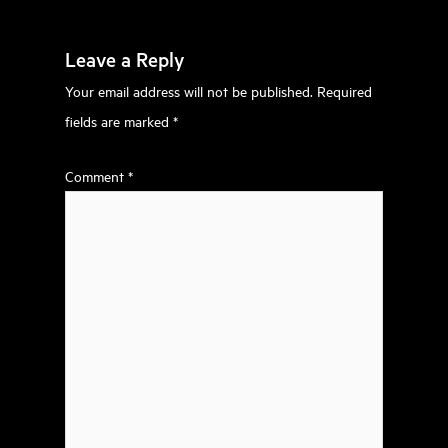
Leave a Reply
Your email address will not be published.
Required
fields are marked
*
Comment
*