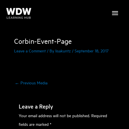
Skip
Main
to
content
Menu
Corbin-Event-Page
Leave a Comment
/ By
lisakuntz
/
September 18, 2017
←
Previous Media
Leave a Reply
Your email address will not be published.
Required
fields are marked
*