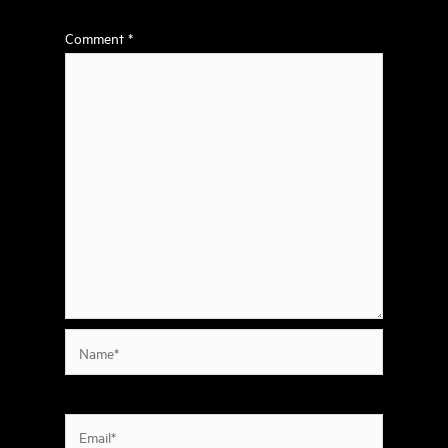
Comment
*
Name*
Email*