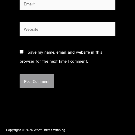
Email*
Website
Save my name, email, and website in this
browser for the next time I comment.
Copyright © 2026
What Drives Winning