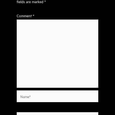
fields are marked
*
Comment
*
Name*