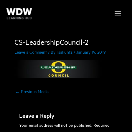
Skip
Main
to
content
Menu
CS-LeadershipCouncil-2
Leave a Comment
/ By
lisakuntz
/
January 19, 2019
←
Previous Media
Leave a Reply
Your email address will not be published.
Required