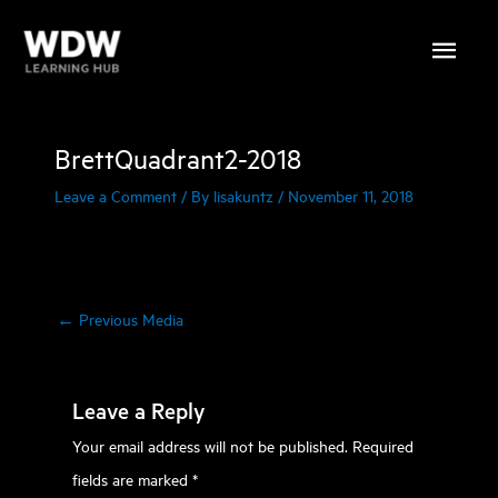
Skip
Main
to
content
Menu
BrettQuadrant2-2018
Leave a Comment
/ By
lisakuntz
/
November 11, 2018
←
Previous Media
Leave a Reply
Your email address will not be published.
Required
fields are marked
*