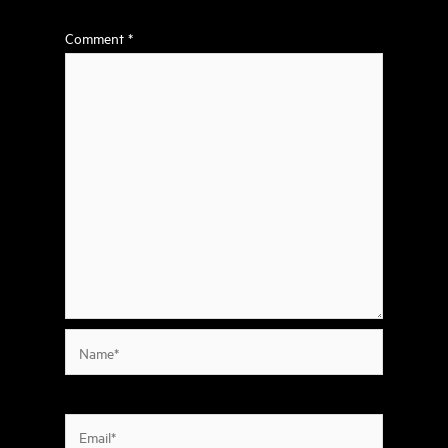
Comment
*
Name*
Email*