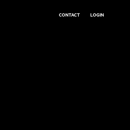
CONTACT
LOGIN