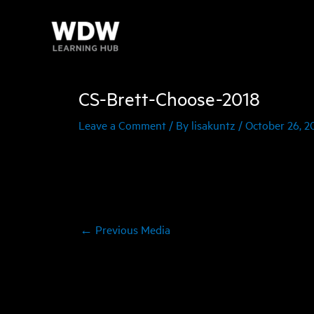
Skip
to
content
CS-Brett-Choose-2018
Leave a Comment
/ By
lisakuntz
/
October 26, 2
←
Previous Media