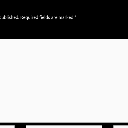
published.
Required fields are marked
*