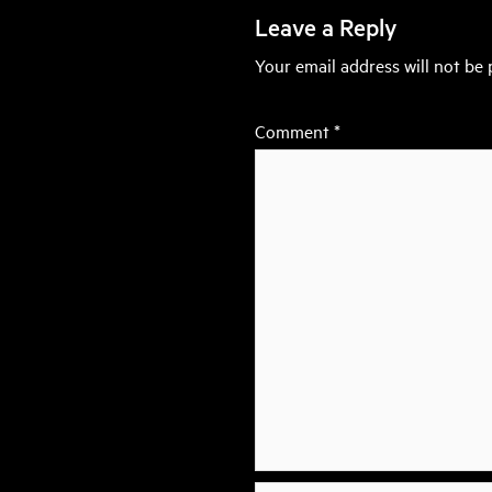
Leave a Reply
Your email address will not be 
Comment
*