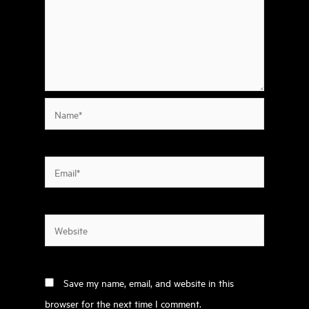
Name*
Email*
Website
Save my name, email, and website in this
browser for the next time I comment.