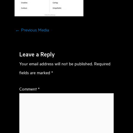
←
Previous Media
Leave a Reply
Your email address will not be published.
Required
fields are marked
*
Comment
*