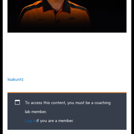
When you do home visits for
recruiting, what’s something you look
for?
lisakuntz
To access this content, you must be a coaching
lab member.
Log in
if you are a member.