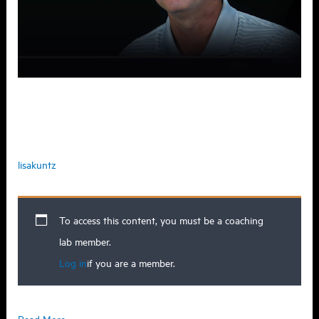
Why do people struggle with being
coachable?
lisakuntz
To access this content, you must be a coaching
lab member.
Log in
if you are a member.
Why
Read More »