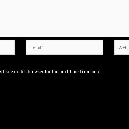
Email*
Websit
ebsite in this browser for the next time I comment.