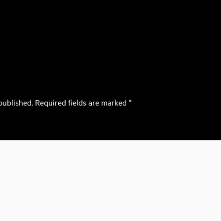
published.
Required fields are marked
*