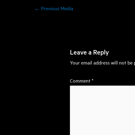
←
Previous Media
Leave a Reply
Your email address will not be 
Comment
*