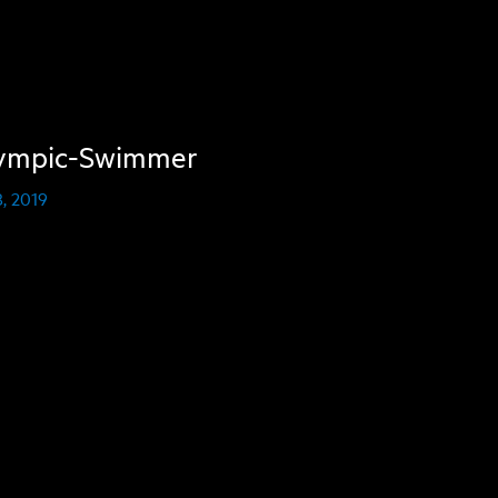
ympic-Swimmer
, 2019