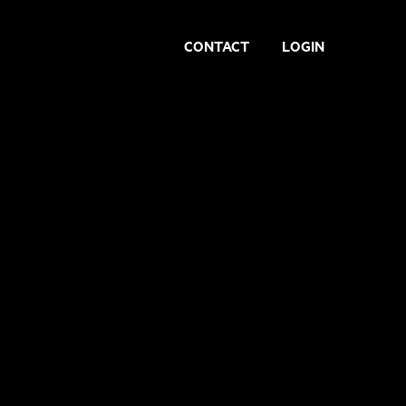
CONTACT
LOGIN