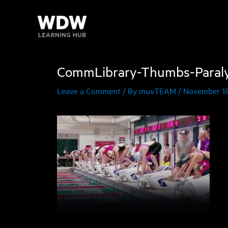
Skip
to
content
CommLibrary-Thumbs-Paral
Leave a Comment
/ By
muvTEAM
/
November 18