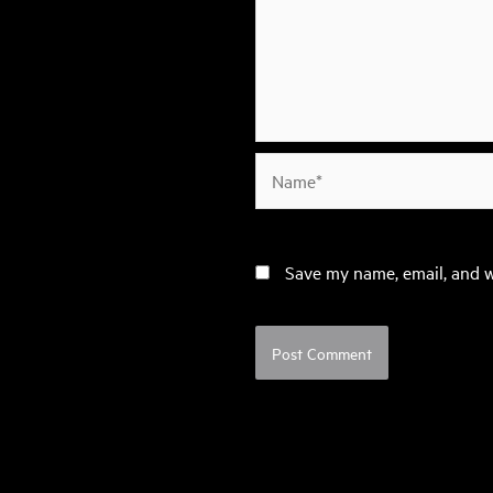
Name*
Save my name, email, and w