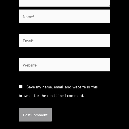
Name*
Email*
Website
Save my name, email, and website in this
browser for the next time I comment.