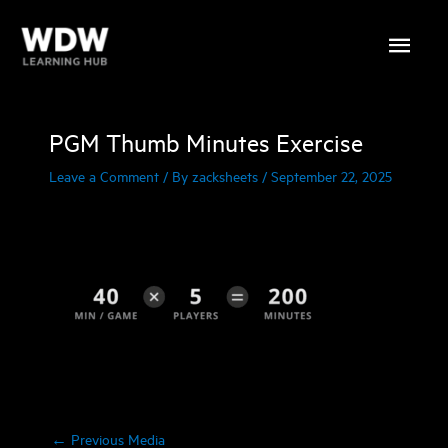
Skip
Main
to
content
Menu
PGM Thumb Minutes Exercise
Leave a Comment
/ By
zacksheets
/
September 22, 2025
←
Previous Media