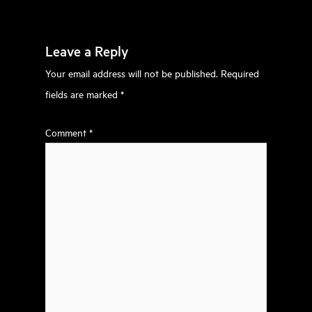
Leave a Reply
Your email address will not be published.
Required
fields are marked
*
Comment
*