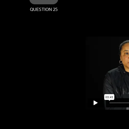
QUESTION 25