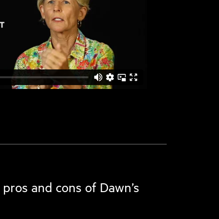
 pros and cons of Dawn’s