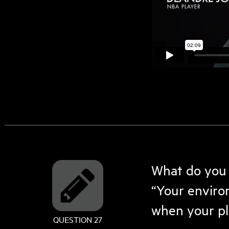
What do you t
“Your enviro
when your pla
QUESTION 27