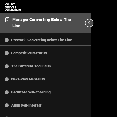
Manage: Converting Below The
Line
Prework: Converting Below The Line
Competitive Maturity
The Different Tool Belts
Next-Play Mentality
Facilitate Self-Coaching
Align Self-Interest