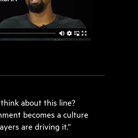
hink about this line?
nment becomes a culture
yers are driving it.”