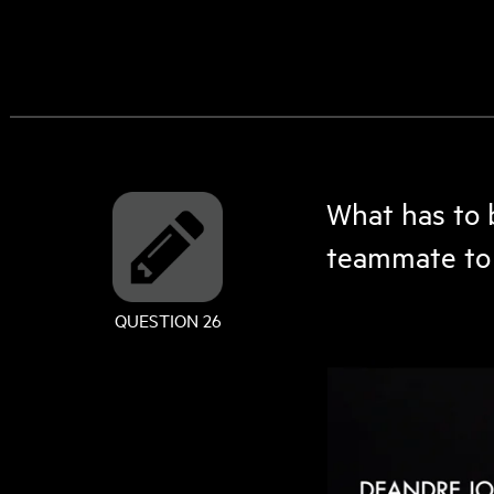
What has to 
teammate to 
QUESTION 26