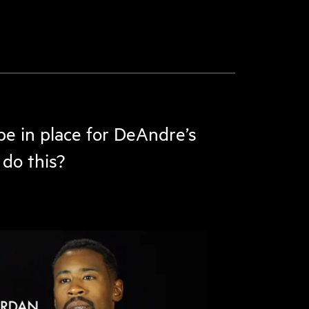
be in place for DeAndre’s
do this?