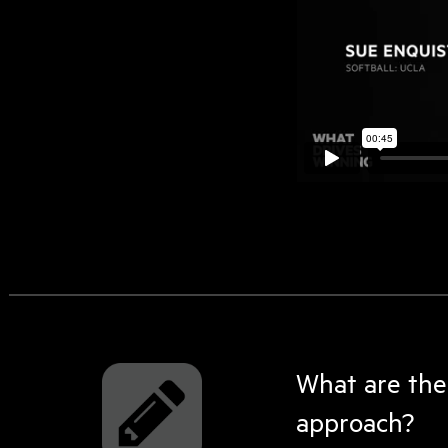
What are the
approach?