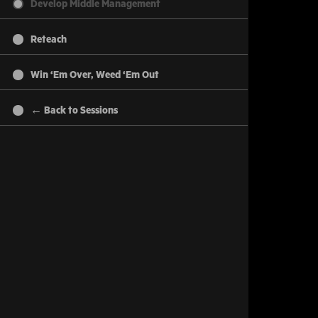
Develop Middle Management
Reteach
Win ‘Em Over, Weed ‘Em Out
← Back to Sessions