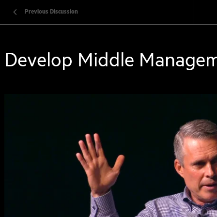
Previous Discussion
Develop Middle Manage