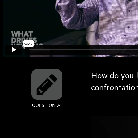
How do you h
confrontatio
QUESTION 24