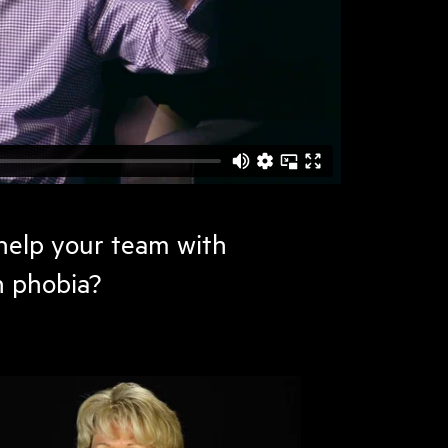
elp your team with
n phobia?