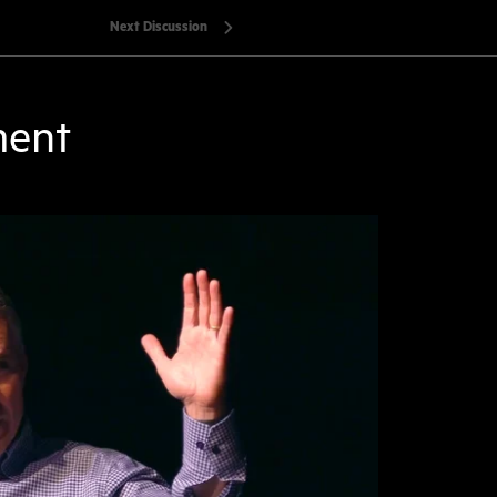
Next Discussion
ment