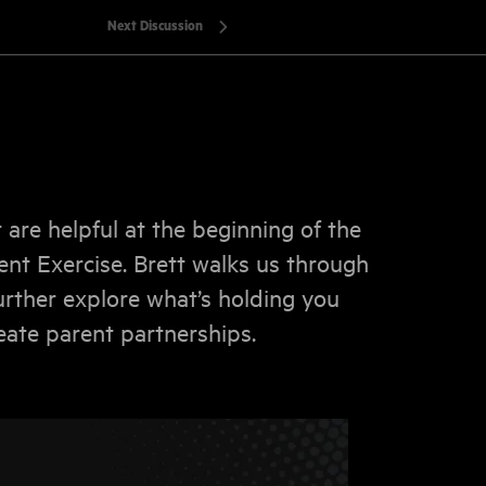
Next Discussion
t are helpful at the beginning of the
nt Exercise. Brett walks us through
rther explore what’s holding you
ate parent partnerships.