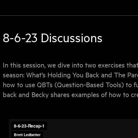
8-6-23 Discussions
In this session, we dive into two exercises tha
season: What’s Holding You Back and The Pare
how to use QBTs (Question-Based Tools) to fu
back and Becky shares examples of how to cre