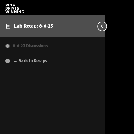
Lab Recap: 8-6-23
8-6-23 Discussions
← Back to Recaps