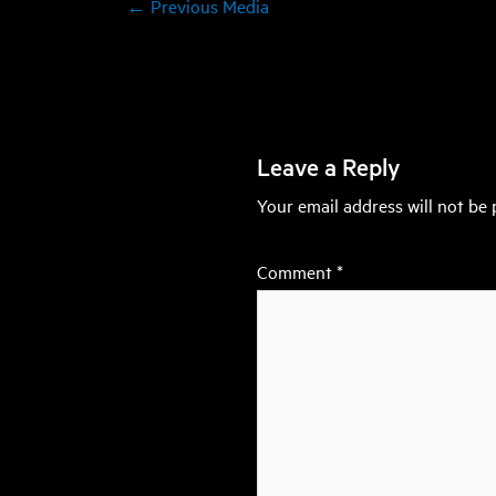
←
Previous Media
Leave a Reply
Your email address will not be 
Comment
*