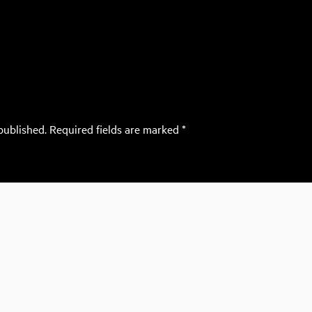
published.
Required fields are marked
*