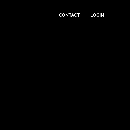
CONTACT
LOGIN