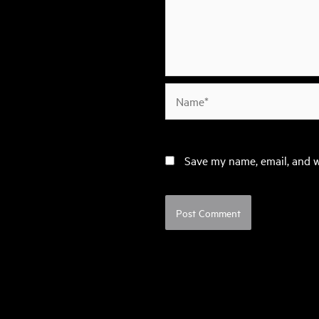
Name*
Save my name, email, and w