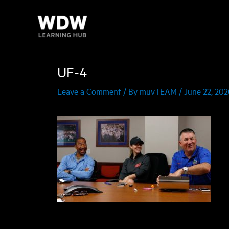
Skip
to
content
UF-4
Leave a Comment
/ By
muvTEAM
/
June 22, 20