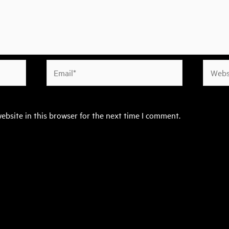
Email*
Websit
ebsite in this browser for the next time I comment.