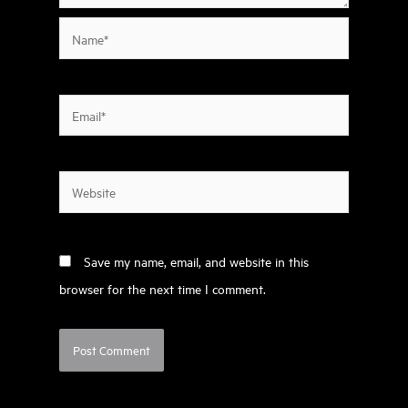
Name*
Email*
Website
Save my name, email, and website in this
browser for the next time I comment.