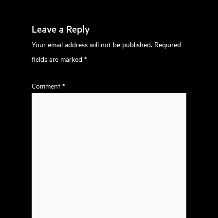
Leave a Reply
Your email address will not be published.
Required
fields are marked
*
Comment
*