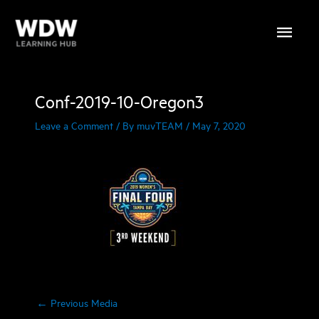
Skip
Main
to
content
Menu
Conf-2019-10-Oregon3
Leave a Comment
/ By
muvTEAM
/
May 7, 2020
←
Previous Media