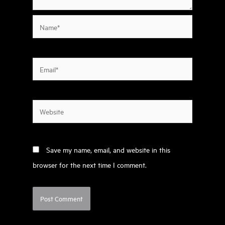
Name*
Email*
Website
Save my name, email, and website in this
browser for the next time I comment.