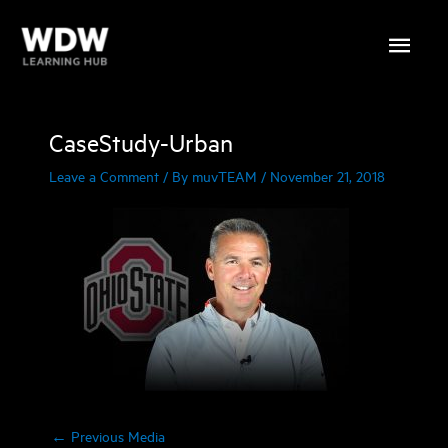
Skip
Main
to
content
Menu
CaseStudy-Urban
Leave a Comment
/ By
muvTEAM
/
November 21, 2018
←
Previous Media