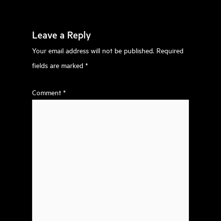
Leave a Reply
Your email address will not be published.
Required
fields are marked
*
Comment
*