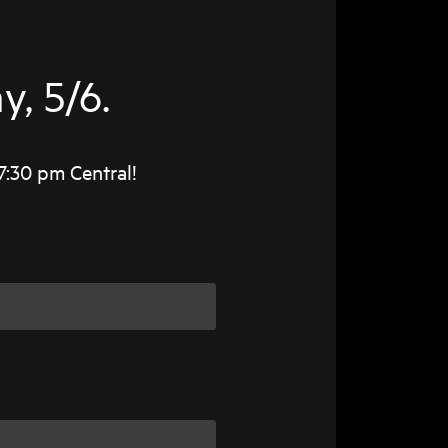
, 5/6.
7:30 pm Central!