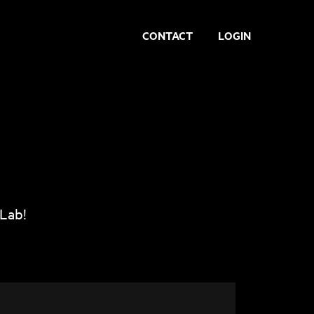
CONTACT
LOGIN
 Lab!