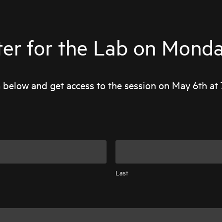
ter for the Lab on Monday
rm below and get access to the session on May 6th at 
Last