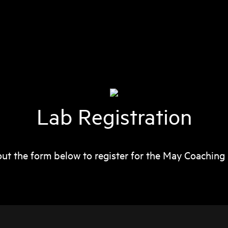
Lab Registration
 out the form below to register for the May Coaching