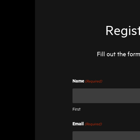
Regis
Fill out the fo
(Required)
Name
First
(Required)
Email