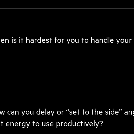
n is it hardest for you to handle your
 can you delay or “set to the side” an
t energy to use productively?