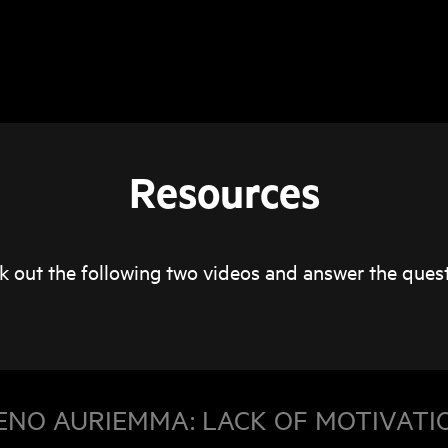
Resources
k out the following two videos and answer the quest
ENO AURIEMMA: LACK OF MOTIVATI