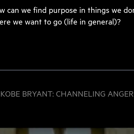
 can we find purpose in things we don’
re we want to go (life in general)?
KOBE BRYANT: CHANNELING ANGER