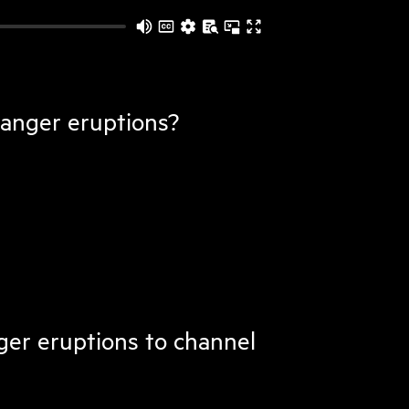
 anger eruptions?
ger eruptions to channel