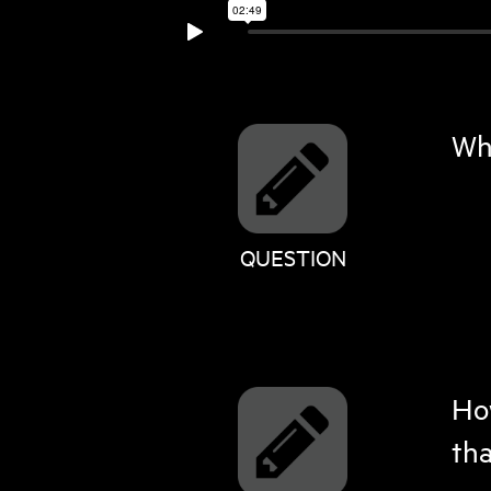
Whe
QUESTION
How
tha