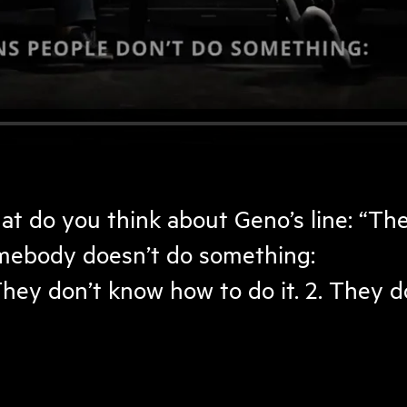
at do you think about Geno’s line: “Th
mebody doesn’t do something:
They don’t know how to do it. 2. They don’