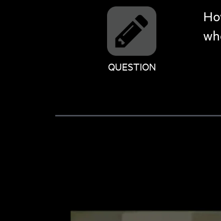
How
whe
QUESTION