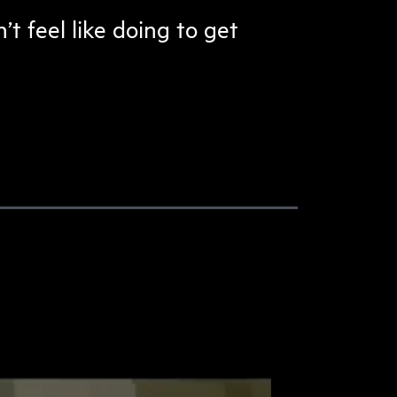
t feel like doing to get