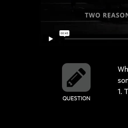
Wh
so
1. 
QUESTION