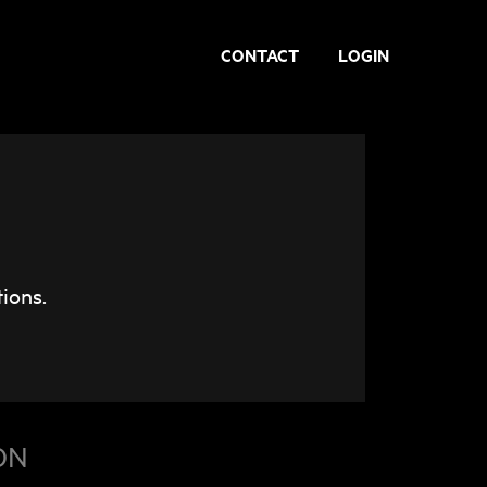
CONTACT
LOGIN
ions.
ON