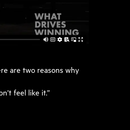
ere are two reasons why
t feel like it.”