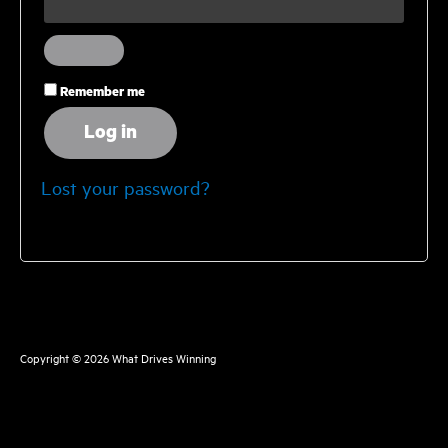
Remember me
Log in
Lost your password?
Copyright © 2026
What Drives Winning