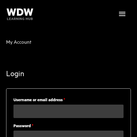
Skip
Main
to
content
Menu
My Account
Login
Required
Username or email address
*
Required
Password
*