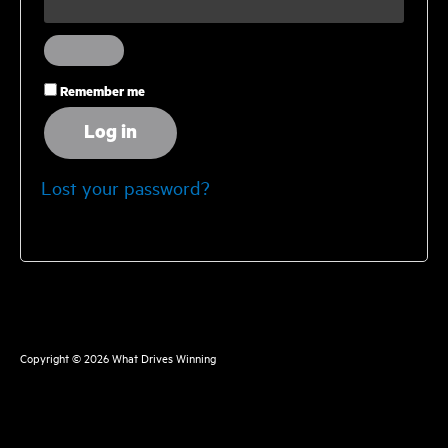
Remember me
Log in
Lost your password?
Copyright © 2026
What Drives Winning