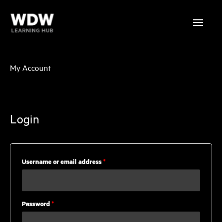
Skip
Main
to
content
Menu
My Account
Login
Required
Username or email address
*
Required
Password
*