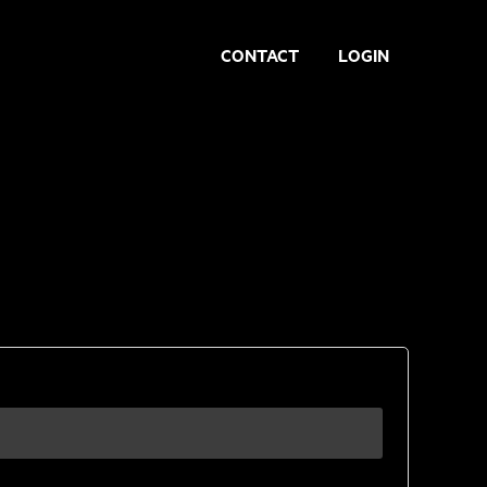
CONTACT
LOGIN