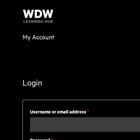
Skip
to
content
My Account
Login
Required
Username or email address
*