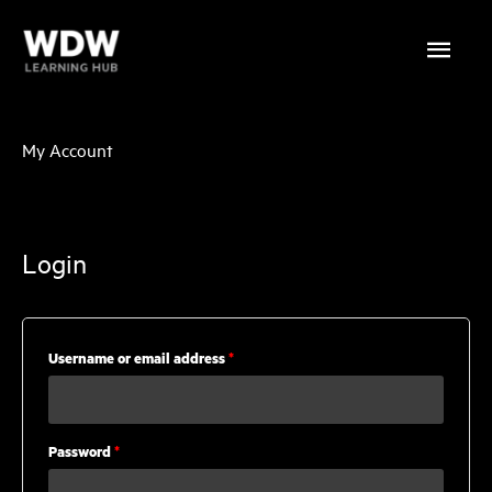
Skip
Main
to
content
Menu
My Account
Login
Required
Username or email address
*
Required
Password
*