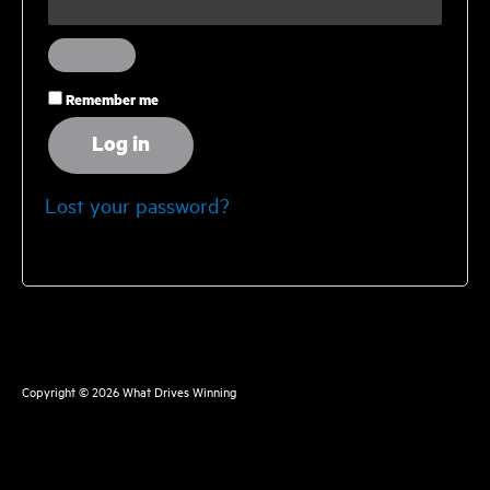
Remember me
Log in
Lost your password?
Copyright © 2026
What Drives Winning