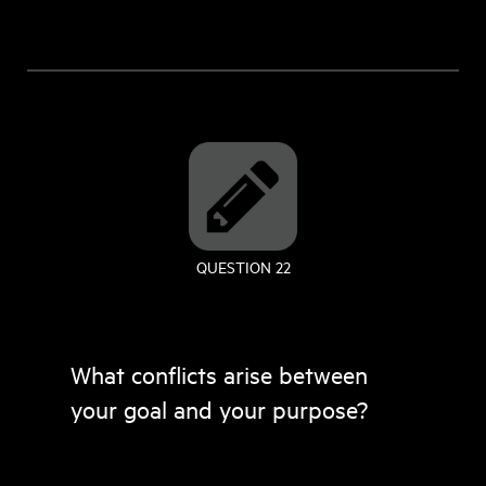
QUESTION 22
What conflicts arise between
your goal and your purpose?