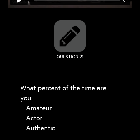
QUESTION 21
What percent of the time are
you:
– Amateur
– Actor
– Authentic