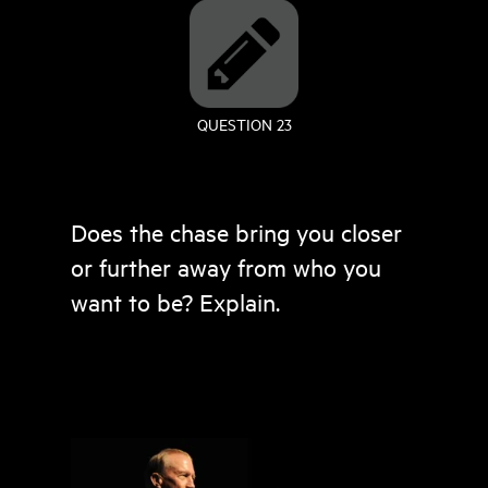
QUESTION 23
Does the chase bring you closer
or further away from who you
want to be? Explain.