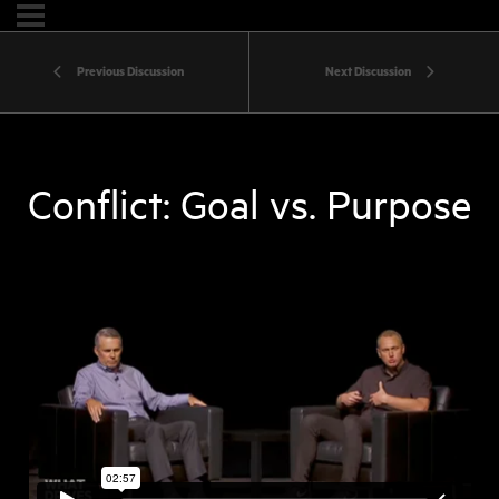
Previous Discussion
Next Discussion
Conflict: Goal vs. Purpose