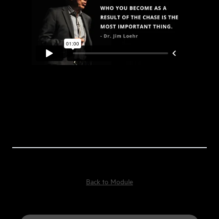
Back to Module