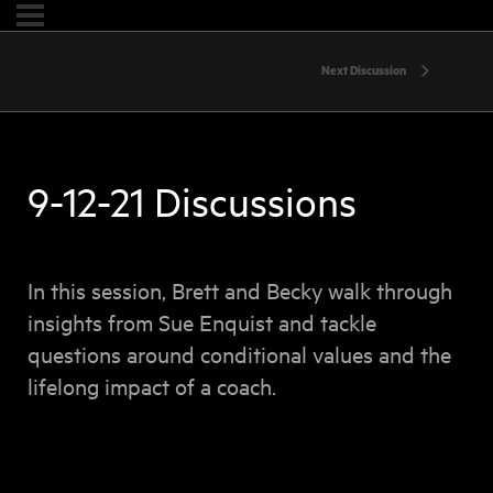
Next Discussion
9-12-21 Discussions
In this session, Brett and Becky walk through
insights from Sue Enquist and tackle
questions around conditional values and the
lifelong impact of a coach.