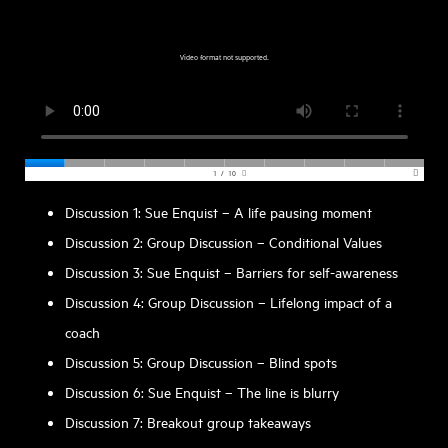
Discussion 1: Sue Enquist – A life pausing moment
Discussion 2: Group Discussion – Conditional Values
Discussion 3: Sue Enquist – Barriers for self-awareness
Discussion 4: Group Discussion – Lifelong impact of a
coach
Discussion 5: Group Discussion – Blind spots
Discussion 6: Sue Enquist – The line is blurry
Discussion 7: Breakout group takeaways