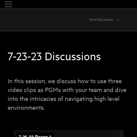
Next Discussion
7-23-23 Discussions
In this session, we discuss how to use three
video clips as PGMs with your team and dive
into the intricacies of navigating high level
environments.