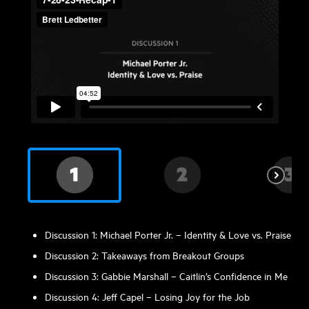
Discussion 1: Michael Porter Jr. – Identity & Love vs. Praise
Discussion 2: Takeaways from Breakout Groups
Discussion 3: Gabbie Marshall – Caitlin’s Confidence in Me
Discussion 4: Jeff Capel – Losing Joy for the Job