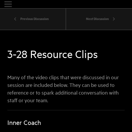
Previous Discussion
Next Discussion
3-28 Resource Clips
Many of the video clips that were discussed in our
session are included below. They can be used to
reference or to spark additional conversation with
staff or your team.
Inner Coach