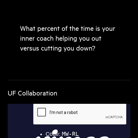
What percent of the time is your
inner coach helping you out
versus cutting you down?
UF Collaboration