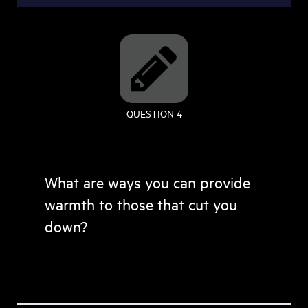
QUESTION 4
What are ways you can provide
warmth to those that cut you
down?