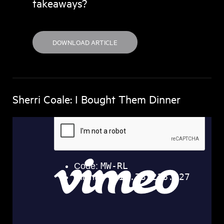
takeaways?
DOWNLOAD ARTICLE
Sherri Coale: I Bought Them Dinner