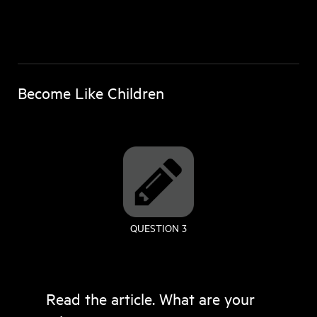
Become Like Children
QUESTION 3
Read the article. What are your