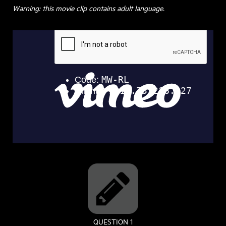
Warning: this movie clip contains adult language.
QUESTION 1