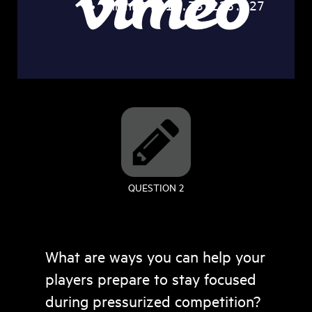
QUESTION 2
What are ways you can help your
players prepare to stay focused
during pressurized competition?