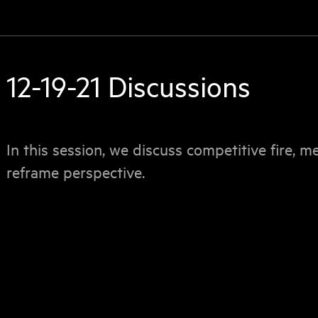
12-19-21 Discussions
In this session, we discuss competitive fire, m
reframe perspective.