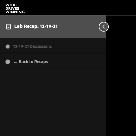
Lab Recap: 12-19-21
12-19-21 Discussions
← Back to Recaps