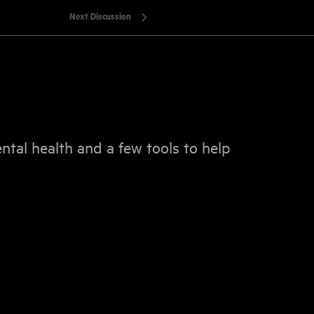
Next Discussion
ental health and a few tools to help