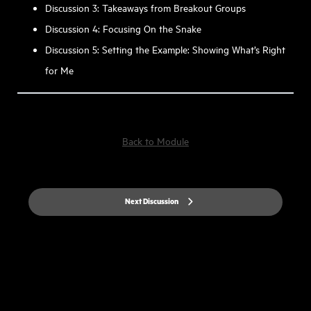
Discussion 3: Takeaways from Breakout Groups
Discussion 4: Focusing On the Snake
Discussion 5: Setting the Example: Showing What’s Right
for Me
Back to Module
Next Discussion