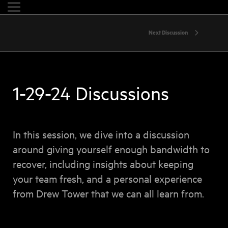
Next Discussion
1-29-24 Discussions
In this session, we dive into a discussion
around giving yourself enough bandwidth to
recover, including insights about keeping
your team fresh, and a personal experience
from Drew Tower that we can all learn from.