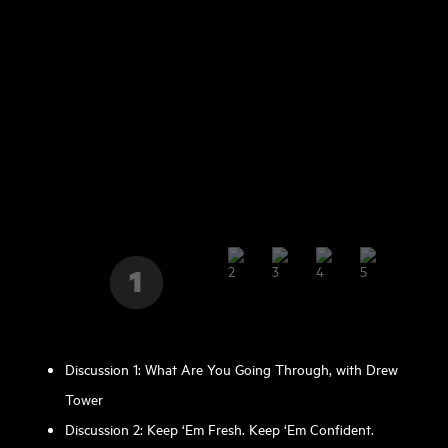
Discussion 1: What Are You Going Through, with Drew
Tower
Discussion 2: Keep ‘Em Fresh. Keep ‘Em Confident.