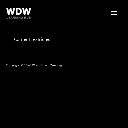
Skip
Main
to
content
Menu
Content restricted
Copyright © 2026
What Drives Winning