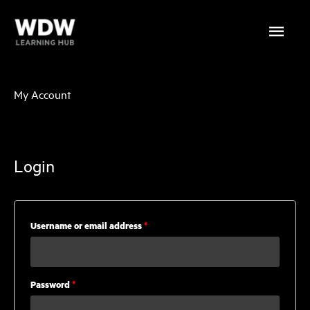
Skip
Main
to
content
Menu
My Account
Login
Required
Username or email address
*
Required
Password
*