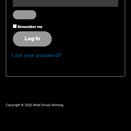
Remember me
Log in
Lost your password?
Copyright © 2026
What Drives Winning